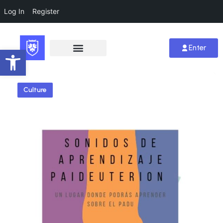
Log In
Register
Enter
Open toolbar
Culture