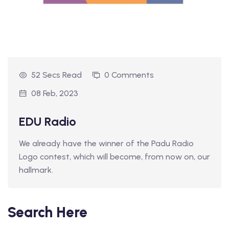
52 Secs Read
0 Comments
08 Feb, 2023
EDU Radio
We already have the winner of the Padu Radio
Logo contest, which will become, from now on, our
hallmark.
Search Here