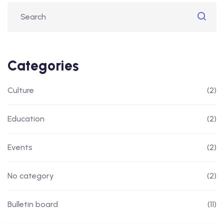
Categories
Culture
(2)
Education
(2)
Events
(2)
No category
(2)
Bulletin board
(11)